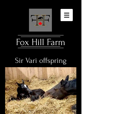
Fox Hill Farm​
Sir Vari offspring